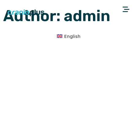
Author:
admin
English